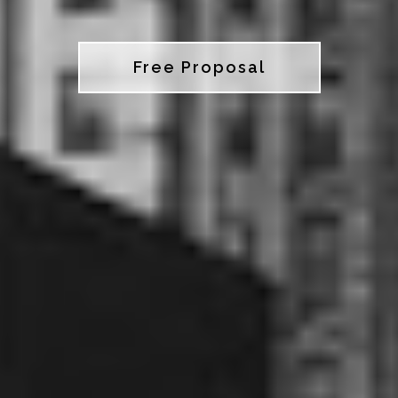
Free Proposal