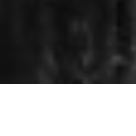
THE FUTURE