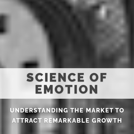
SCIENCE OF
EMOTION
UNDERSTANDING THE MARKET TO
ATTRACT REMARKABLE GROWTH