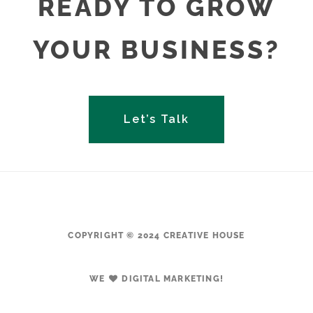
READY TO GROW
YOUR BUSINESS?
Let’s Talk
COPYRIGHT © 2024 CREATIVE HOUSE