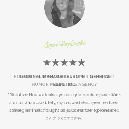
Igor Popovski
★★★★★
REGIONAL MANAGER EUROPE - GENERAL
ELECTRIC
“Creative House is always ready for new innovations
and I am absolutely convinced that most of the
strategies that brought us success were pioneered
by this company.”