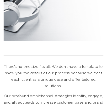
There’s no one size fits all. We don’t have a template to
show you the details of our process because we treat
each client as a unique case and offer tailored
solutions.
Our profound omnichannel strategies identify, engage,
and attract leads to increase customer base and brand