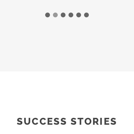
SUCCESS STORIES