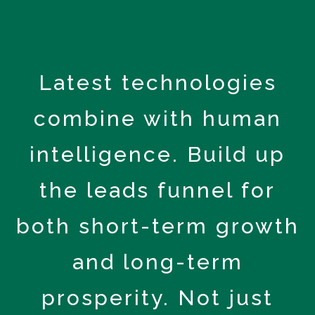
Latest technologies
combine with human
intelligence. Build up
the leads funnel for
both short-term growth
and long-term
prosperity. Not just