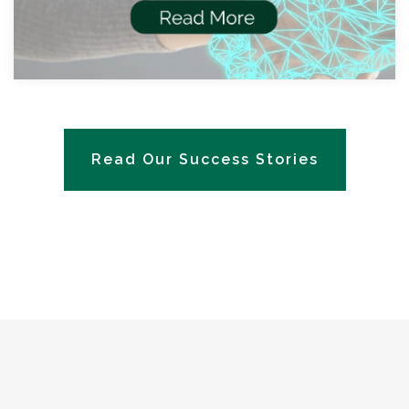
Read Our Success Stories