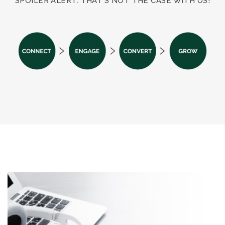
SPOILER ALERT: THAT’S NOT THE CASE WITH US!