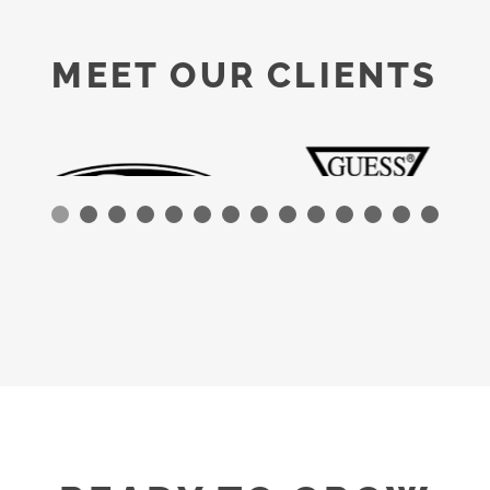
MEET OUR CLIENTS