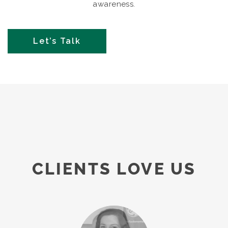
awareness.
Let’s Talk
CLIENTS LOVE US