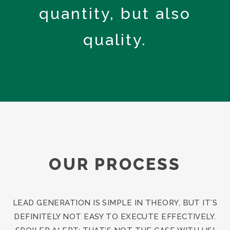
quantity, but also
quality.
OUR PROCESS
LEAD GENERATION IS SIMPLE IN THEORY, BUT IT’S
DEFINITELY NOT EASY TO EXECUTE EFFECTIVELY.