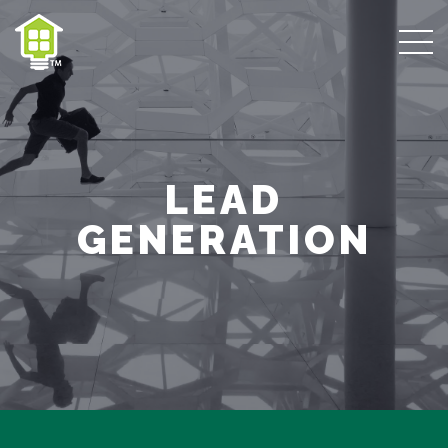
LEAD
GENERATION