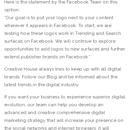
Here is the statement by the Facebook Team on this
option:
“Our goal is to put your logo next to your content
wherever it appears in Facebook. To start, we are
testing how these logos work in Trending and Search
surfaces on Facebook. We will continue to explore
opportunities to add logos to new surfaces and further
extend publisher brands on Facebook.”
Creative House always tries to keep up with all digital
brands. Follow our Blog and be informed about the
latest trends in the digital industry.
If you want your business to experience superior digital
evolution, our team can help you develop an
advanced and creative comprehensive digital
marketing strategy that will increase your presence on
the social networks and internet browsers, it will