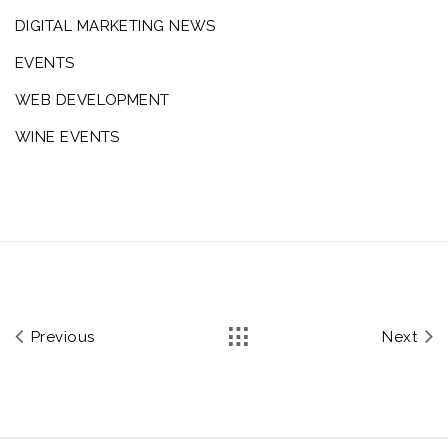
DIGITAL MARKETING NEWS
EVENTS
WEB DEVELOPMENT
WINE EVENTS
Previous
Next