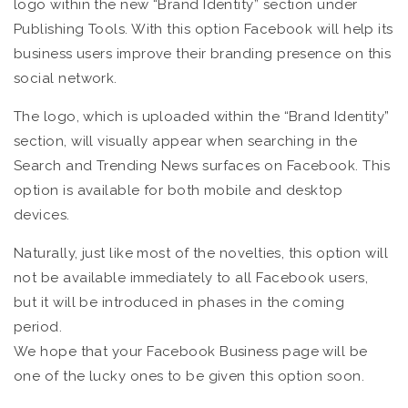
logo within the new “Brand Identity” section under
Publishing Tools. With this option Facebook will help its
business users improve their branding presence on this
social network.
The logo, which is uploaded within the “Brand Identity”
section, will visually appear when searching in the
Search and Trending News surfaces on Facebook. This
option is available for both mobile and desktop
devices.
Naturally, just like most of the novelties, this option will
not be available immediately to all Facebook users,
but it will be introduced in phases in the coming
period.
We hope that your Facebook Business page will be
one of the lucky ones to be given this option soon.