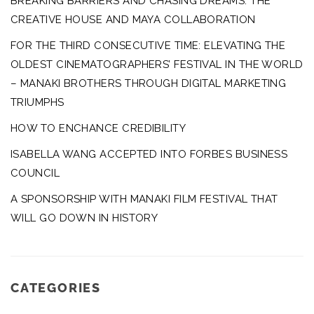
BREAKING BARRIERS AND CHASING DREAMS: THE
CREATIVE HOUSE AND MAYA COLLABORATION
FOR THE THIRD CONSECUTIVE TIME: ELEVATING THE
OLDEST CINEMATOGRAPHERS’ FESTIVAL IN THE WORLD
– MANAKI BROTHERS THROUGH DIGITAL MARKETING
TRIUMPHS
HOW TO ENCHANCE CREDIBILITY
ISABELLA WANG ACCEPTED INTO FORBES BUSINESS
COUNCIL
A SPONSORSHIP WITH MANAKI FILM FESTIVAL THAT
WILL GO DOWN IN HISTORY
CATEGORIES