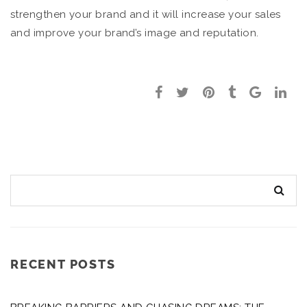
strengthen your brand and it will increase your sales
and improve your brand’s image and reputation.
RECENT POSTS