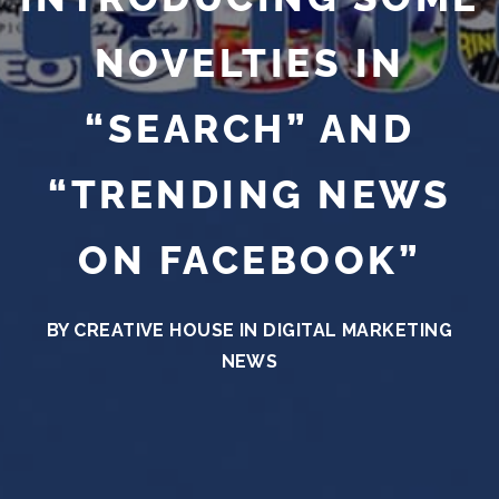
NOVELTIES IN
“SEARCH” AND
“TRENDING NEWS
ON FACEBOOK”
BY CREATIVE HOUSE IN
DIGITAL MARKETING
NEWS