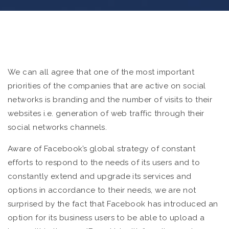
We can all agree that one of the most important
priorities of the companies that are active on social
networks is branding and the number of visits to their
websites i.e. generation of web traffic through their
social networks channels.
Aware of Facebook’s global strategy of constant
efforts to respond to the needs of its users and to
constantly extend and upgrade its services and
options in accordance to their needs, we are not
surprised by the fact that Facebook has introduced an
option for its business users to be able to upload a