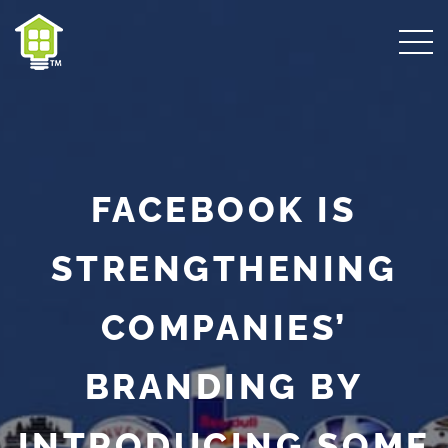
FACEBOOK IS
STRENGTHENING
COMPANIES’
BRANDING BY
INTRODUCING SOME