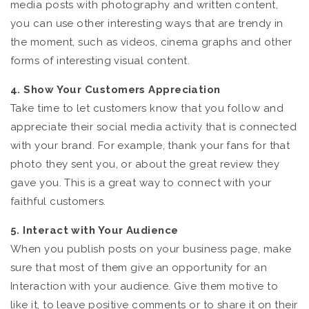
media posts with photography and written content,
you can use other interesting ways that are trendy in
the moment, such as videos, cinema graphs and other
forms of interesting visual content.
4. Show Your Customers Appreciation
Take time to let customers know that you follow and
appreciate their social media activity that is connected
with your brand. For example, thank your fans for that
photo they sent you, or about the great review they
gave you. This is a great way to connect with your
faithful customers.
5. Interact with Your Audience
When you publish posts on your business page, make
sure that most of them give an opportunity for an
Interaction with your audience. Give them motive to
like it, to leave positive comments or to share it on their