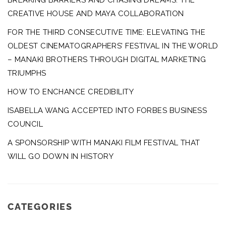
BREAKING BARRIERS AND CHASING DREAMS: THE
CREATIVE HOUSE AND MAYA COLLABORATION
FOR THE THIRD CONSECUTIVE TIME: ELEVATING THE
OLDEST CINEMATOGRAPHERS’ FESTIVAL IN THE WORLD
– MANAKI BROTHERS THROUGH DIGITAL MARKETING
TRIUMPHS
HOW TO ENCHANCE CREDIBILITY
ISABELLA WANG ACCEPTED INTO FORBES BUSINESS
COUNCIL
A SPONSORSHIP WITH MANAKI FILM FESTIVAL THAT
WILL GO DOWN IN HISTORY
CATEGORIES