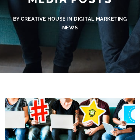
BY CREATIVE HOUSE IN
DIGITAL MARKETING
NEWS