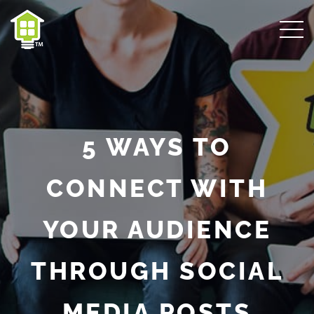
5 WAYS TO
CONNECT WITH
YOUR AUDIENCE
THROUGH SOCIAL
MEDIA POSTS