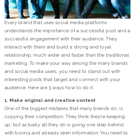
Every brand that uses social media platforms
understands the importance of a successful post and a
successful engagement with their audience. They
interact with them and build a strong and loyal
relationship, much wider and faster than the traditional
marketing. To make your way among the many brands
and social media users, you need to stand out with
interesting posts that target and connect with your
audience. Here are 5 ways how to do it.
1. Make original and creative content
One of the biggest mistakes that many brands do, is
copying their competition. They think they’re keeping
up, but actually all they do is going one step behind
with boring and already seen information. You need to