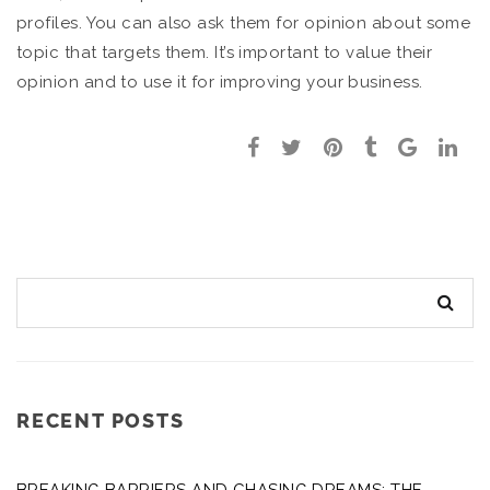
profiles. You can also ask them for opinion about some
topic that targets them. It’s important to value their
opinion and to use it for improving your business.
RECENT POSTS