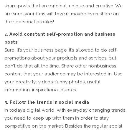
share posts that are original, unique and creative. We
are sure, your fans will love it, maybe even share on
their personal profiles!
2
. Avoid constant self-promotion and business
posts
Sure, it’s your business page, it’s allowed to do self-
promotions about your products and services, but
don’t do that all the time. Share other nonbusiness
content that your audience may be interested in. Use
your creativity: videos, funny photos, useful
information, inspirational quotes…
3. Follow the trends in social media
In today’s digital world, with everyday changing trends,
you need to keep up with them in order to stay
competitive on the market. Besides the regular social