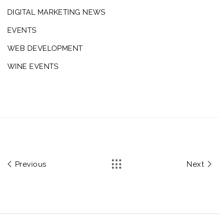
DIGITAL MARKETING NEWS
EVENTS
WEB DEVELOPMENT
WINE EVENTS
Previous
Next