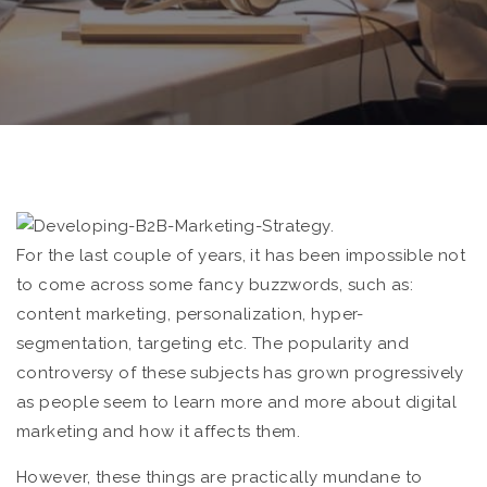
For the last couple of years, it has been impossible not
to come across some fancy buzzwords, such as:
content marketing, personalization, hyper-
segmentation, targeting etc. The popularity and
controversy of these subjects has grown progressively
as people seem to learn more and more about digital
marketing and how it affects them.
However, these things are practically mundane to