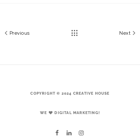
Previous
Next
COPYRIGHT © 2024 CREATIVE HOUSE
WE
DIGITAL MARKETING!