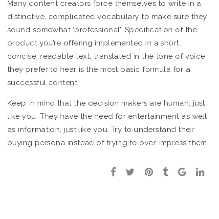
Many content creators force themselves to write in a
distinctive, complicated vocabulary to make sure they
sound somewhat ‘professional’. Specification of the
product you’re offering implemented in a short,
concise, readable text, translated in the tone of voice
they prefer to hear is the most basic formula for a
successful content.
Keep in mind that the decision makers are human, just
like you. They have the need for entertainment as well
as information, just like you. Try to understand their
buying persona instead of trying to over-impress them.