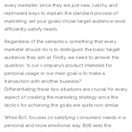
every marketer, since they are just new, catchy and
rephrased ways to explain the standard process of
marketing: set your goals-chose target audience-work
efficiently-satisfy needs.
Regardless of the semantics, something that every
marketer should do is to distinguish the basic target
audience they aim at. Firstly, we need to answer the
question: ‘Is our company’s product intended for
personal usage or our main goal is to make a
transaction with another business?’
Differentiating these two situations are crucial for every
aspect of creating the marketing strategy since the
tactics for achieving the goals are quite non-similar.
While B2C focuses on satisfying consumers’ needs in a
personal and more emotional way, B2B sees the