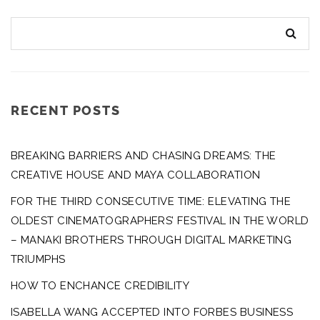
RECENT POSTS
BREAKING BARRIERS AND CHASING DREAMS: THE
CREATIVE HOUSE AND MAYA COLLABORATION
FOR THE THIRD CONSECUTIVE TIME: ELEVATING THE
OLDEST CINEMATOGRAPHERS’ FESTIVAL IN THE WORLD
– MANAKI BROTHERS THROUGH DIGITAL MARKETING
TRIUMPHS
HOW TO ENCHANCE CREDIBILITY
ISABELLA WANG ACCEPTED INTO FORBES BUSINESS