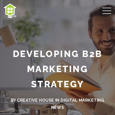
DEVELOPING B2B
MARKETING
STRATEGY
BY CREATIVE HOUSE IN
DIGITAL MARKETING
NEWS