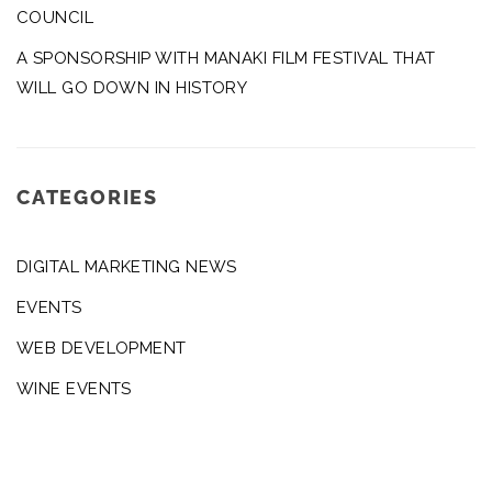
COUNCIL
A SPONSORSHIP WITH MANAKI FILM FESTIVAL THAT
WILL GO DOWN IN HISTORY
CATEGORIES
DIGITAL MARKETING NEWS
EVENTS
WEB DEVELOPMENT
WINE EVENTS