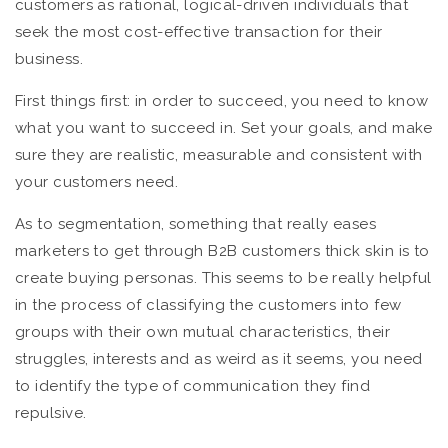
customers as rational, logical-driven individuals that
seek the most cost-effective transaction for their
business.
First things first: in order to succeed, you need to know
what you want to succeed in. Set your goals, and make
sure they are realistic, measurable and consistent with
your customers need.
As to segmentation, something that really eases
marketers to get through B2B customers thick skin is to
create buying personas. This seems to be really helpful
in the process of classifying the customers into few
groups with their own mutual characteristics, their
struggles, interests and as weird as it seems, you need
to identify the type of communication they find
repulsive.