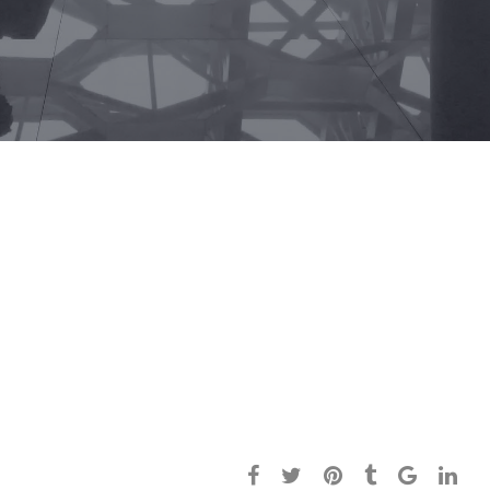
Today’s healthcare system is a consumer-
based entity, and healthcare providers
must shift their mindsets to that of
retailers and embrace a healthcare digital
marketing strategy.