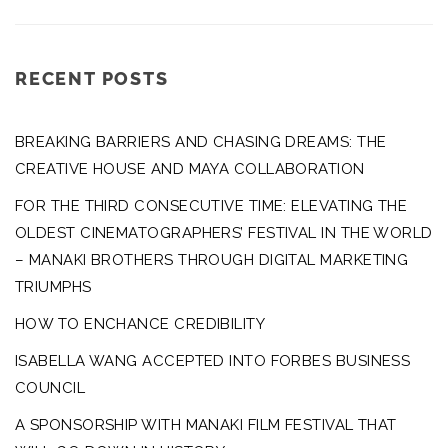
RECENT POSTS
BREAKING BARRIERS AND CHASING DREAMS: THE
CREATIVE HOUSE AND MAYA COLLABORATION
FOR THE THIRD CONSECUTIVE TIME: ELEVATING THE
OLDEST CINEMATOGRAPHERS’ FESTIVAL IN THE WORLD
– MANAKI BROTHERS THROUGH DIGITAL MARKETING
TRIUMPHS
HOW TO ENCHANCE CREDIBILITY
ISABELLA WANG ACCEPTED INTO FORBES BUSINESS
COUNCIL
A SPONSORSHIP WITH MANAKI FILM FESTIVAL THAT