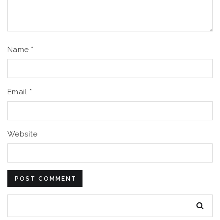
Name
*
Email
*
Website