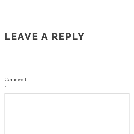
LEAVE A REPLY
Comment
*