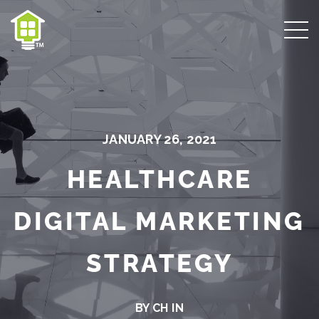
JANUARY 26, 2021
HEALTHCARE
DIGITAL MARKETING
STRATEGY
BY CH IN