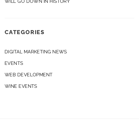
WILL GO DOWN IN HISTORY
CATEGORIES
DIGITAL MARKETING NEWS
EVENTS
WEB DEVELOPMENT
WINE EVENTS