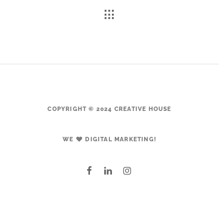
COPYRIGHT © 2024 CREATIVE HOUSE
WE
DIGITAL MARKETING!